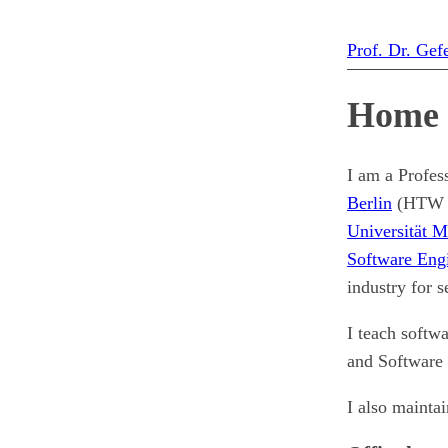
Prof. Dr. Gef
Home
I am a Profes
Berlin
(HTW Be
Universität 
Software Eng
industry for 
I teach softw
and Software 
I also mainta