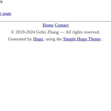
rs
le page
.
Home
Contact
© 2019-2024 Gefei Zhang — All rights reserved.
Generated by
Hugo
, using the
Simple Hugo Theme
.