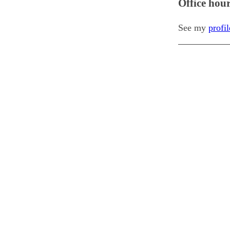
Office hou
See my
profi