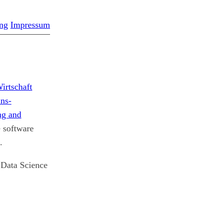
ng
Impressum
irtschaft
ns-
g and
e software
.
e Data Science