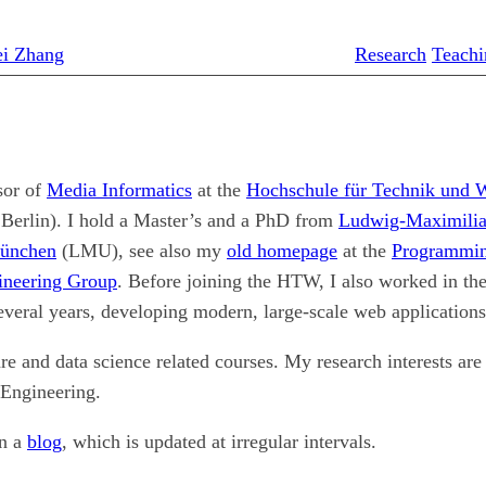
ei Zhang
Research
Teachi
sor of
Media Informatics
at the
Hochschule für Technik und W
rlin). I hold a Master’s and a PhD from
Ludwig-Maximilia
München
(LMU), see also my
old homepage
at the
Programmin
ineering Group
. Before joining the HTW, I also worked in th
several years, developing modern, large-scale web applications
are and data science related courses. My research interests ar
Engineering.
in a
blog
, which is updated at irregular intervals.